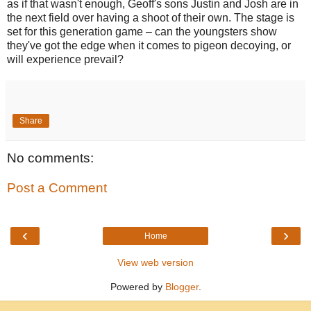
as if that wasn't enough, Geoff's sons Justin and Josh are in
the next field over having a shoot of their own. The stage is
set for this generation game – can the youngsters show
they've got the edge when it comes to pigeon decoying, or
will experience prevail?
Share
No comments:
Post a Comment
‹
›
Home
View web version
Powered by
Blogger
.