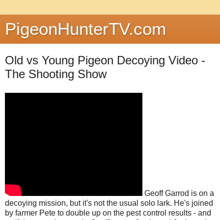
PigeonHunterTV.com
Old vs Young Pigeon Decoying Video -
The Shooting Show
Geoff Garrod is on a
decoying mission, but it's not the usual solo lark. He's joined
by farmer Pete to double up on the pest control results - and