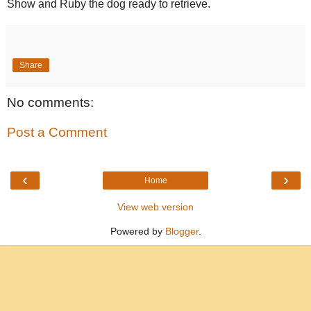
Show and Ruby the dog ready to retrieve.
Share
No comments:
Post a Comment
‹
›
Home
View web version
Powered by
Blogger
.