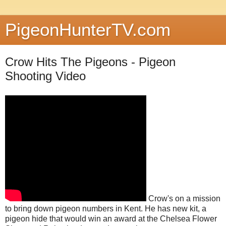
PigeonHunterTV.com
Crow Hits The Pigeons - Pigeon
Shooting Video
Crow's on a mission
to bring down pigeon numbers in Kent. He has new kit, a
pigeon hide that would win an award at the Chelsea Flower