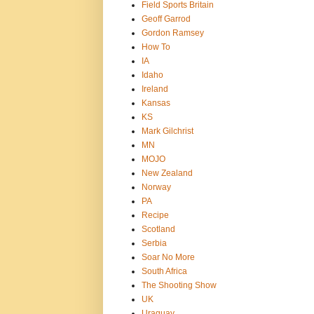
Field Sports Britain
Geoff Garrod
Gordon Ramsey
How To
IA
Idaho
Ireland
Kansas
KS
Mark Gilchrist
MN
MOJO
New Zealand
Norway
PA
Recipe
Scotland
Serbia
Soar No More
South Africa
The Shooting Show
UK
Uraguay