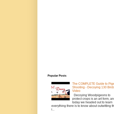
Popular Posts
The COMPLETE Guide to Pig
Shooting - Decoying 130 Birds!
Video
Decoying Woodpigeons to
protect crops is an art form, a
today we headed out to learn
everything there is to know about outwitting th
i...