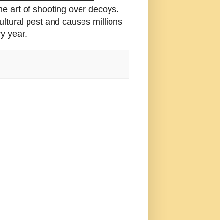
he art of shooting over decoys.
ltural pest and causes millions
y year.