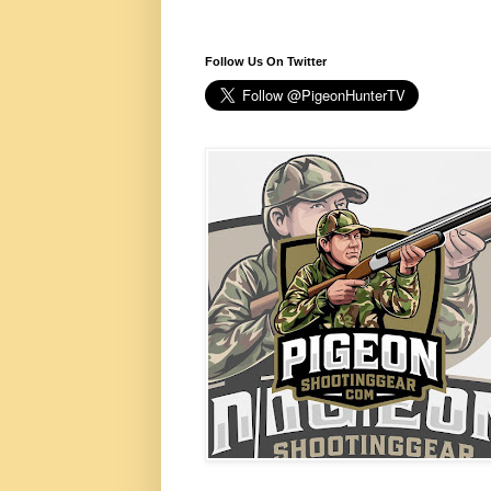
Follow Us On Twitter