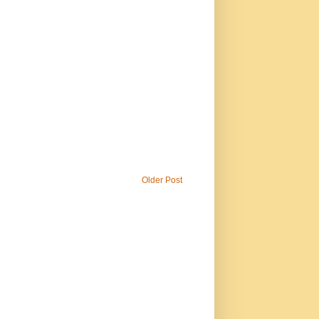
Older Post