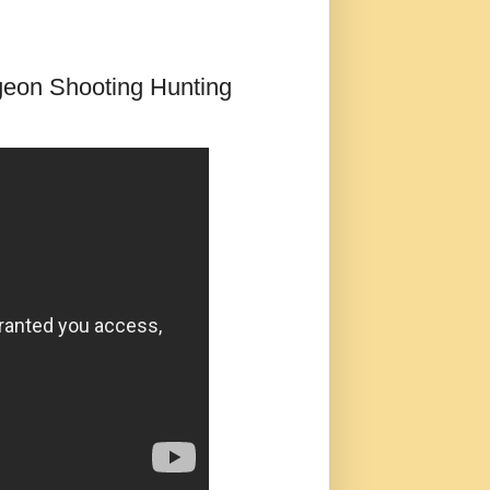
igeon Shooting Hunting