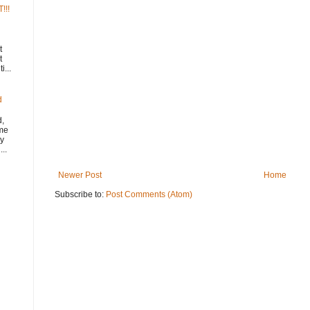
!!!
t
t
i...
d
d,
ome
y
..
Newer Post
Home
Subscribe to:
Post Comments (Atom)