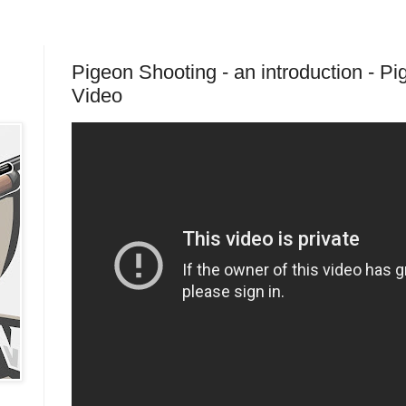
Pigeon Shooting - an introduction - P
Video