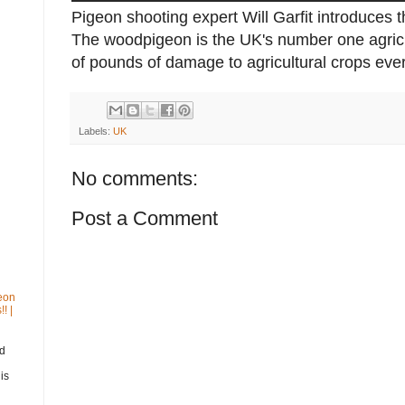
Pigeon shooting expert Will Garfit introduces t
The woodpigeon is the UK's number one agricu
of pounds of damage to agricultural crops ever
Labels:
UK
No comments:
Post a Comment
eon
! |
nd
is