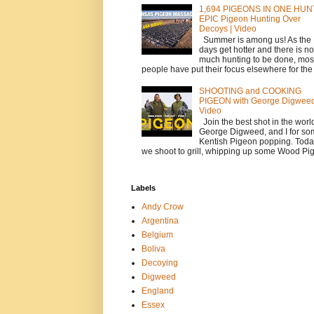
1,694 PIGEONS IN ONE HUNT
EPIC Pigeon Hunting Over
Decoys | Video
Summer is among us! As the
days get hotter and there is no
much hunting to be done, mos
people have put their focus elsewhere for the t
SHOOTING and COOKING
PIGEON with George Digwee
Video
Join the best shot in the worl
George Digweed, and I for s
Kentish Pigeon popping. Toda
we shoot to grill, whipping up some Wood Pig.
Labels
Andy Crow
Argentina
Belgium
Boliva
Decoying
Digweed
England
Essex