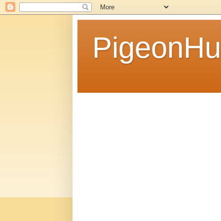
PigeonHu