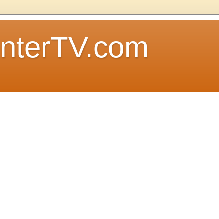
nterTV.com