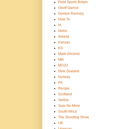
Field Sports Britain
Geoff Garrod
Gordon Ramsey
How To
IA
Idaho
Ireland
Kansas
KS
Mark Gilchrist
MN
MOJO
New Zealand
Norway
PA
Recipe
Scotland
Serbia
Soar No More
South Africa
The Shooting Show
UK
Uraguay