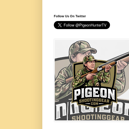
Follow Us On Twitter