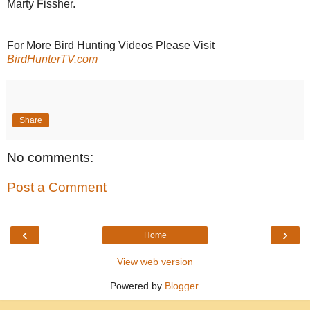
Marty Fissher.
For More Bird Hunting Videos Please Visit
BirdHunterTV.com
Share
No comments:
Post a Comment
‹
›
Home
View web version
Powered by
Blogger
.