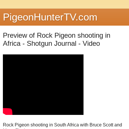
PigeonHunterTV.com
Preview of Rock Pigeon shooting in
Africa - Shotgun Journal - Video
Rock Pigeon shooting in South Africa with Bruce Scott and