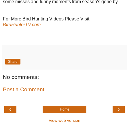
some misses and funny moments from season's gone by.
For More Bird Hunting Videos Please Visit
BirdHunterTV.com
Share
No comments:
Post a Comment
‹
›
Home
View web version