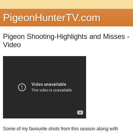
PigeonHunterTV.com
Pigeon Shooting-Highlights and Misses -
Video
Some of my favourite shots from this season along with