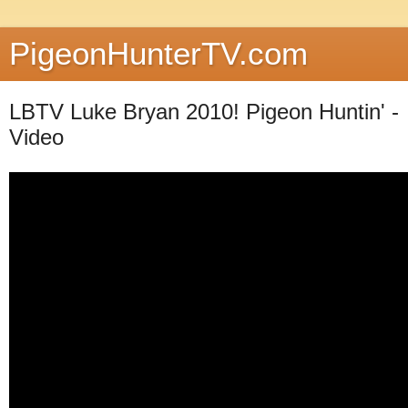
PigeonHunterTV.com
LBTV Luke Bryan 2010! Pigeon Huntin' -
Video