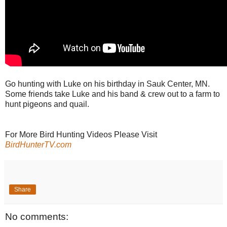
Go hunting with Luke on his birthday in Sauk Center, MN.
Some friends take Luke and his band & crew out to a farm to
hunt pigeons and quail.
For More Bird Hunting Videos Please Visit
BirdHunterTV.com
Share
No comments: